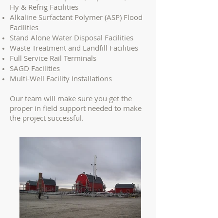
Hy & Refrig Facilities
Alkaline Surfactant Polymer (ASP) Flood
Facilities
Stand Alone Water Disposal Facilities
Waste Treatment and Landfill Facilities
Full Service Rail Terminals
SAGD Facilities
Multi-Well Facility Installations
Our team will make sure you get the
proper in field support needed to make
the project successful.