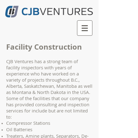
Facility Construction
CJB Ventures has a strong team of
facility inspectors with years of
experience who have worked on a
variety of projects throughout B.C.,
Alberta, Saskatchewan, Manitoba as well
as Montana & North Dakota in the USA.
Some of the facilities that our company
has provided consulting and inspection
services for include but are not limited
to:
Compressor Stations
Oil Batteries
Treaters, Amine plants, Separators, De-